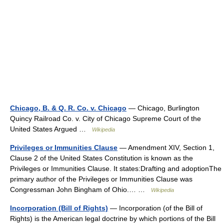
Chicago, B. & Q. R. Co. v. Chicago
— Chicago, Burlington
Quincy Railroad Co. v. City of Chicago Supreme Court of the
United States Argued …
Wikipedia
Privileges or Immunities Clause
— Amendment XIV, Section 1,
Clause 2 of the United States Constitution is known as the
Privileges or Immunities Clause. It states:Drafting and adoptionThe
primary author of the Privileges or Immunities Clause was
Congressman John Bingham of Ohio.… …
Wikipedia
Incorporation (Bill of Rights)
— Incorporation (of the Bill of
Rights) is the American legal doctrine by which portions of the Bill