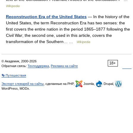
Wikipedia
Reconstruction Era of the United States
— In the history of the
United States, the term Reconstruction Era has two senses: the
first covers the entire nation in the period 1865–1877 following the
Civil War; the second one, used in this article, covers the
transformation of the Southern… …
Wikipedia
© Академик, 2000-2026
18+
Обратная связь:
Техподдержка
,
Реклама на сайте
👣 Путешествия
Экспорт словарей на сайты
, сделанные на PHP,
Joomla,
Drupal,
WordPress, MODx.