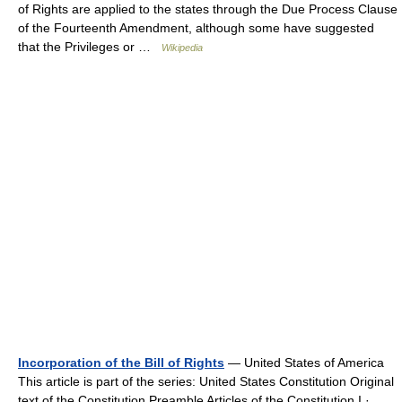
of Rights are applied to the states through the Due Process Clause
of the Fourteenth Amendment, although some have suggested
that the Privileges or …
Wikipedia
Incorporation of the Bill of Rights
— United States of America
This article is part of the series: United States Constitution Original
text of the Constitution Preamble Articles of the Constitution I · …