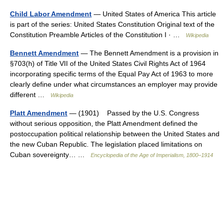
Child Labor Amendment
— United States of America This article
is part of the series: United States Constitution Original text of the
Constitution Preamble Articles of the Constitution I · …
Wikipedia
Bennett Amendment
— The Bennett Amendment is a provision in
§703(h) of Title VII of the United States Civil Rights Act of 1964
incorporating specific terms of the Equal Pay Act of 1963 to more
clearly define under what circumstances an employer may provide
different …
Wikipedia
Platt Amendment
— (1901) Passed by the U.S. Congress
without serious opposition, the Platt Amendment defined the
postoccupation political relationship between the United States and
the new Cuban Republic. The legislation placed limitations on
Cuban sovereignty… …
Encyclopedia of the Age of Imperialism, 1800–1914