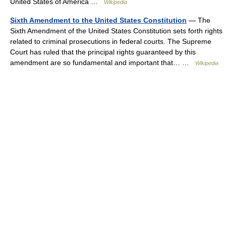
United States of America …
Wikipedia
Sixth Amendment to the United States Constitution
— The
Sixth Amendment of the United States Constitution sets forth rights
related to criminal prosecutions in federal courts. The Supreme
Court has ruled that the principal rights guaranteed by this
amendment are so fundamental and important that… …
Wikipedia