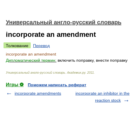
Универсальный англо-русский словарь
incorporate an amendment
Толкование
Перевод
incorporate an amendment
Дипломатический термин:
включить поправку, внести поправку
Универсальный англо-русский словарь
.
Академик.ру
.
2011
.
Игры ⚽
Поможем написать реферат
incorporate amendments
incorporate an inhibitor in the
reaction stock