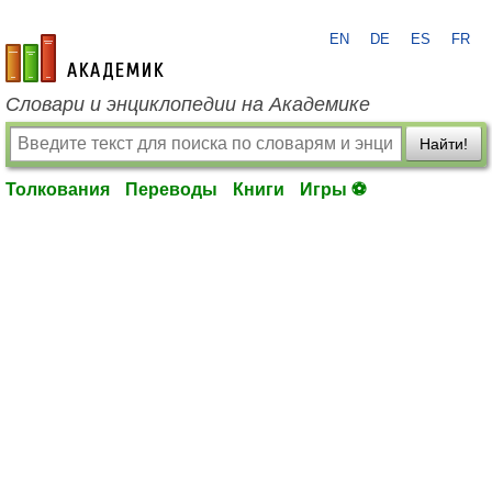
EN
DE
ES
FR
academic.ru
Словари и энциклопедии на Академике
Найти!
Толкования
Переводы
Книги
Игры ⚽