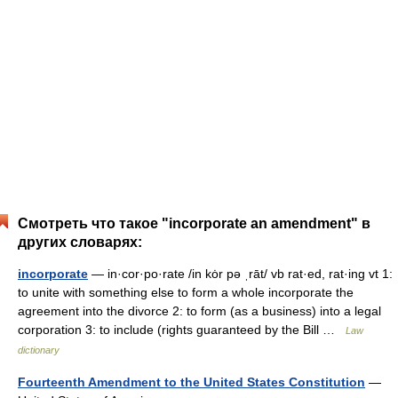
Смотреть что такое "incorporate an amendment" в
других словарях:
incorporate
— in·cor·po·rate /in kȯr pə ˌrāt/ vb rat·ed, rat·ing vt 1:
to unite with something else to form a whole incorporate the
agreement into the divorce 2: to form (as a business) into a legal
corporation 3: to include (rights guaranteed by the Bill …
Law
dictionary
Fourteenth Amendment to the United States Constitution
—